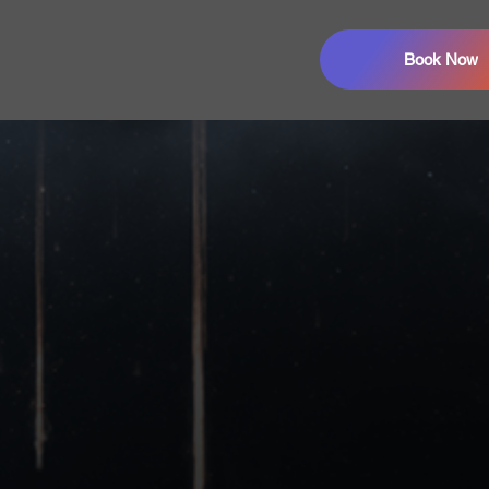
Book Now