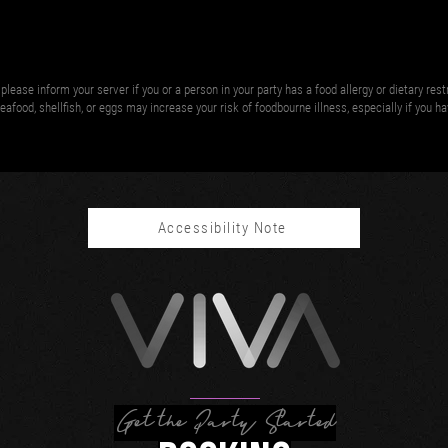
please inform your server if you or a person in your party has a food allergy or dietary res
afood, shellfish, or eggs may increase your risk of foodbourne illness, especially if you h
Accessibility Note
Get the Party Started