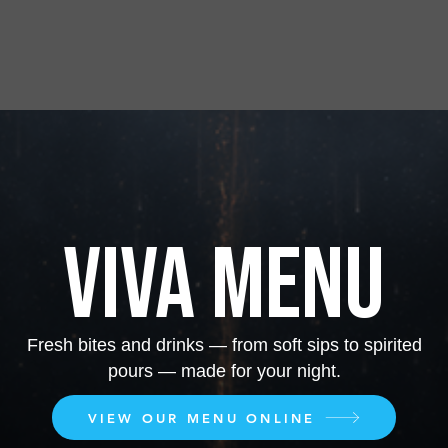
VIVA MENU
Fresh bites and drinks — from soft sips to spirited
pours — made for your night.
VIEW OUR MENU ONLINE