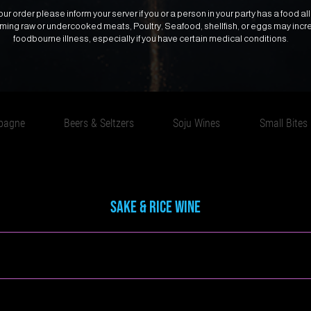
ur order please inform your server if you or a person in your party has a food all
uming raw or undercooked meats, Poultry, Seafood, shellfish, or eggs may incre
foodbourne illness, especially if you have certain medical conditions.
pagne
Beers & Seltzers
Soju Wines
Small Bites
Sake & Rice Wine