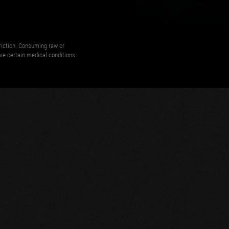
triction. Consuming raw or
ave certain medical conditions.