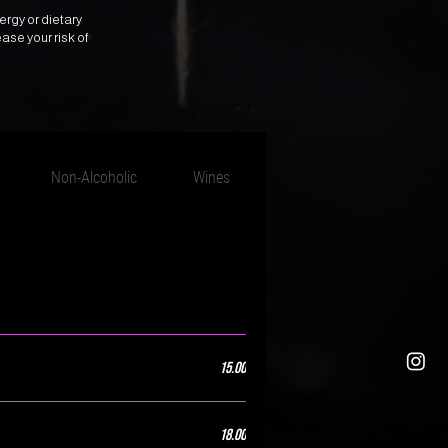
ergy or dietary
ase your risk of
Non-Alcoholic
Wines
Sake & Rice Wine
15.00
18.00