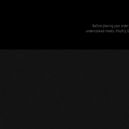
Before placing your order 
undercooked meats, Poultry, Se