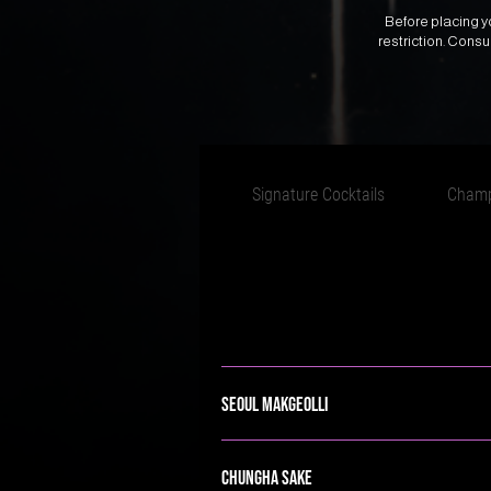
Before placing yo
restriction. Cons
Signature Cocktails
Cham
Seoul Makgeolli
Chungha Sake