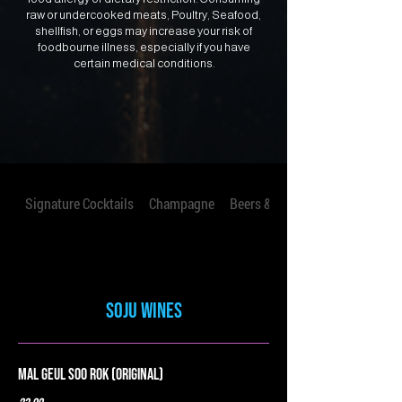
raw or undercooked meats, Poultry, Seafood,
shellfish, or eggs may increase your risk of
foodbourne illness, especially if you have
certain medical conditions.
Signature Cocktails
Champagne
Beers & Seltzers
Soju Wines
Mal Geul Soo Rok (Original)