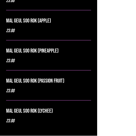
23.00
Mal Geul Soo Rok (Apple)
23.00
Mal Geul Soo Rok (Pineapple)
23.00
Mal Geul Soo Rok (Passion Fruit)
23.00
Mal Geul Soo Rok (Lychee)
23.00