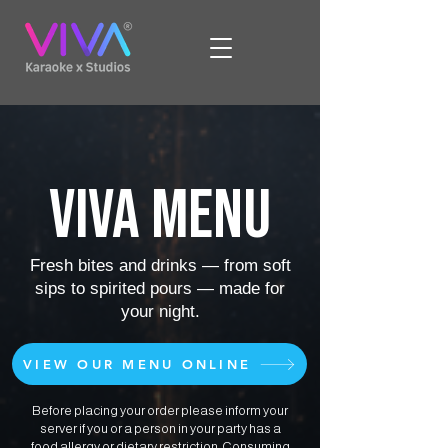
VIVA MENU
Fresh bites and drinks — from soft
sips to spirited pours — made for
your night.
VIEW OUR MENU ONLINE
Before placing your order please inform your
server if you or a person in your party has a
food allergy or dietary restriction. Consuming