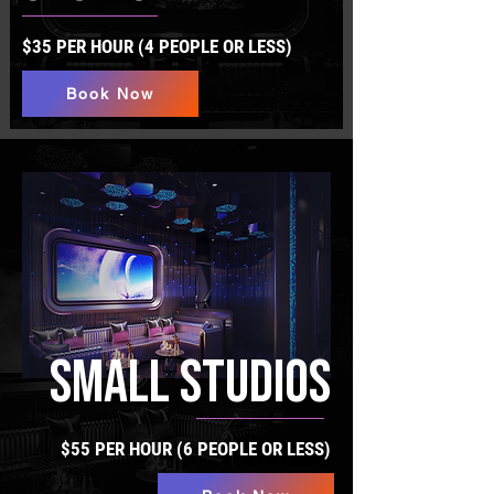
$35 PER HOUR (4 PEOPLE OR LESS)
Book Now
SMALL STUDIOS
$55 PER HOUR (6 PEOPLE OR LESS)