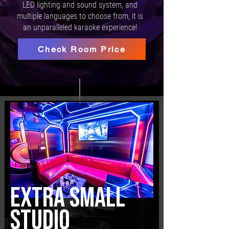
LED lighting and sound system, and
multiple languages to choose from, it is
an unparalleled karaoke experience!
Check Room Price
EXTRA SMALL
STUDIO