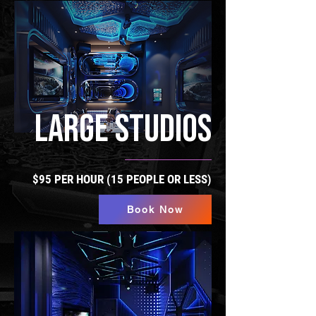
LARGE STUDIOS
$95 PER HOUR (15 PEOPLE OR LESS)
Book Now