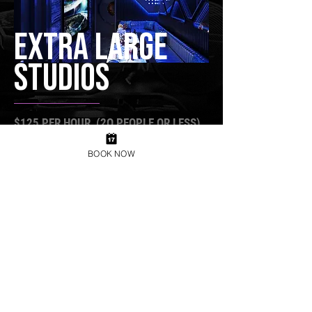
EXTRA LARGE
STUDIOS
$125 PER HOUR (2O PEOPLE OR LESS)
Book Now
BOOK NOW