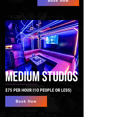
Book Now
MEDIUM STUDIOS
$75 PER HOUR I1O PEOPLE OR LESS)
Book Now