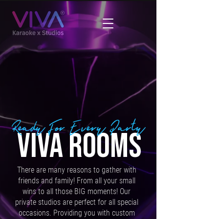
Ready For Every Party
VIVA ROOMS
There are many reasons to gather with
friends and family! From all your small
wins to all those BIG moments! Our
private studios are perfect for all special
occasions. Providing you with custom